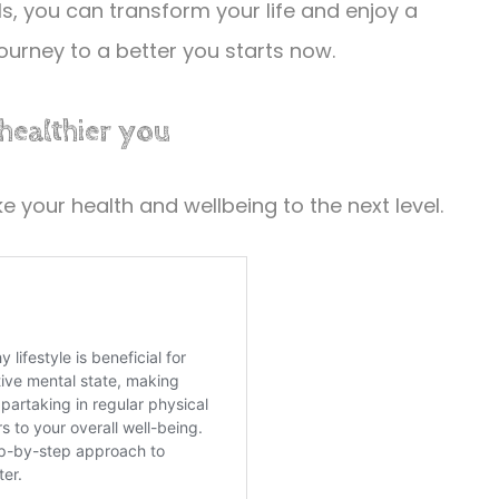
, you can transform your life and enjoy a
 journey to a better you starts now.
 healthier you
 your health and wellbeing to the next level.