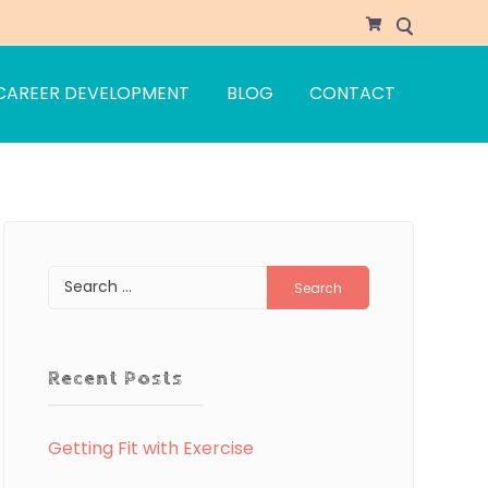
CAREER DEVELOPMENT
BLOG
CONTACT
Search
for:
Recent Posts
Getting Fit with Exercise