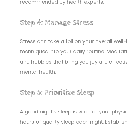
recommended by health experts.
Step 4: Manage Stress
Stress can take a toll on your overall we
techniques into your daily routine. Medita
and hobbies that bring you joy are effect
mental health.
Step 5: Prioritize Sleep
A good night’s sleep is vital for your phys
hours of quality sleep each night. Establi