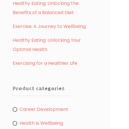
Healthy Eating: Unlocking the
Benefits of a Balanced Diet
Exercise: A Journey to Wellbeing
Healthy Eating: Unlocking Your
Optimal Health
Exercising for a Healthier Life
Product categories
Career Development
Health & Wellbeing