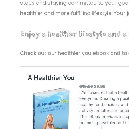
steps and staying committed to your goals
healthier and more fulfilling lifestyle. Your
Enjoy a healthier lifestyle and a
Check out our healthier you ebook and take