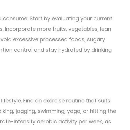
ou consume. Start by evaluating your current
 Incorporate more fruits, vegetables, lean
. Avoid excessive processed foods, sugary
rtion control and stay hydrated by drinking
 lifestyle. Find an exercise routine that suits
lking, jogging, swimming, yoga, or hitting the
ate-intensity aerobic activity per week, as