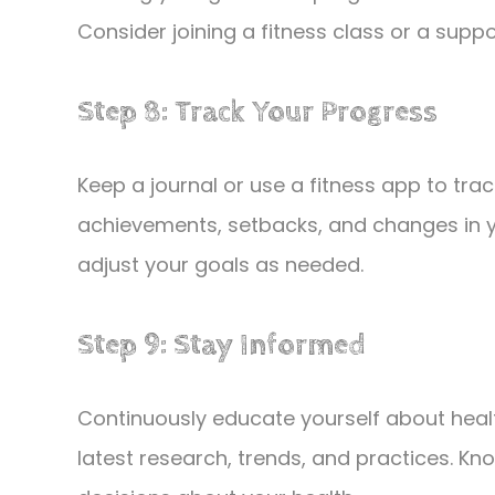
Consider joining a fitness class or a sup
Step 8: Track Your Progress
Keep a journal or use a fitness app to tra
achievements, setbacks, and changes in yo
adjust your goals as needed.
Step 9: Stay Informed
Continuously educate yourself about heal
latest research, trends, and practices. Kn