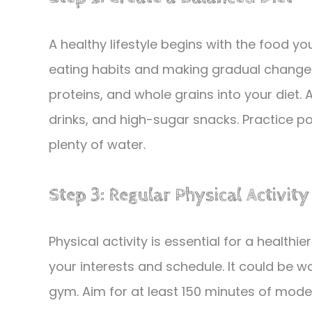
A healthy lifestyle begins with the food y
eating habits and making gradual changes.
proteins, and whole grains into your diet
drinks, and high-sugar snacks. Practice po
plenty of water.
Step 3: Regular Physical Activity
Physical activity is essential for a healthier
your interests and schedule. It could be wa
gym. Aim for at least 150 minutes of moder