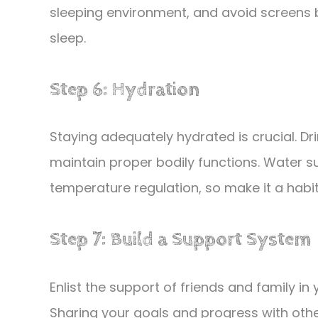
sleeping environment, and avoid screens 
sleep.
Step 6: Hydration
Staying adequately hydrated is crucial. D
maintain proper bodily functions. Water su
temperature regulation, so make it a habit 
Step 7: Build a Support System
Enlist the support of friends and family in 
Sharing your goals and progress with othe