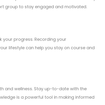
port group to stay engaged and motivated.
ck your progress. Recording your
ur lifestyle can help you stay on course and
th and wellness. Stay up-to-date with the
owledge is a powerful tool in making informed