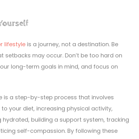
Yourself
r lifestyle
is a journey, not a destination. Be
at setbacks may occur. Don’t be too hard on
your long-term goals in mind, and focus on
yle is a step-by-step process that involves
o your diet, increasing physical activity,
ng hydrated, building a support system, tracking
ticing self-compassion. By following these