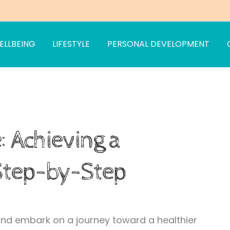
ELLBEING
LIFESTYLE
PERSONAL DEVELOPMENT
om
es
: Achieving a
 Step-by-Step
 and embark on a journey toward a healthier