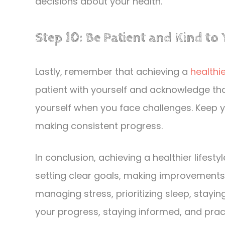
decisions about your health.
Step 10: Be Patient and Kind to 
Lastly, remember that achieving a
healthie
patient with yourself and acknowledge th
yourself when you face challenges. Keep 
making consistent progress.
In conclusion, achieving a healthier lifest
setting clear goals, making improvements t
managing stress, prioritizing sleep, stayi
your progress, staying informed, and prac