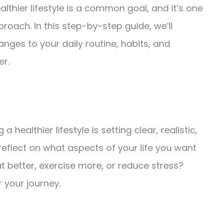
ealthier lifestyle is a common goal, and it’s one
pproach. In this step-by-step guide, we’ll
ges to your daily routine, habits, and
er.
 healthier lifestyle is setting clear, realistic,
eflect on what aspects of your life you want
t better, exercise more, or reduce stress?
 your journey.