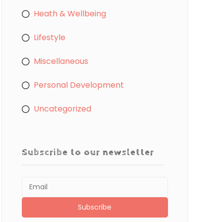
Heath & Wellbeing
Lifestyle
Miscellaneous
Personal Development
Uncategorized
Subscribe to our newsletter