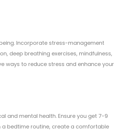
ll-being. Incorporate stress-management
tion, deep breathing exercises, mindfulness,
ive ways to reduce stress and enhance your
ical and mental health. Ensure you get 7-9
sh a bedtime routine, create a comfortable