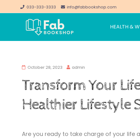
033-333-3333
info@fabbookshop.com
HEALTH & W
FabBookshop.c
Great eBooks at Great Pric
Skip
to
October 28, 2023
admin
content
Transform Your Life
Healthier Lifestyle
Are you ready to take charge of your life