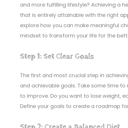
and more fulfilling lifestyle? Achieving a h
that is entirely attainable with the right a
explore how you can make meaningful chan
mindset to transform your life for the bett
Step 1: Set Clear Goals
The first and most crucial step in achieving a
and achievable goals. Take some time to r
to improve. Do you want to lose weight, ea
Define your goals to create a roadmap for
Step 2: Create a Balanced Diet