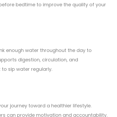
before bedtime to improve the quality of your
rink enough water throughout the day to
pports digestion, circulation, and
to sip water regularly.
your journey toward a healthier lifestyle.
rs can provide motivation and accountability.