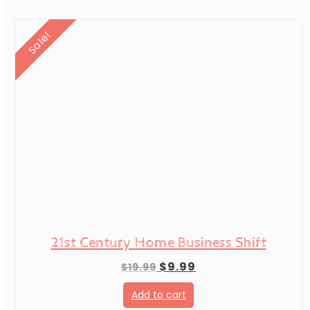
Sale!
21st Century Home Business Shift
Original
Current
$
9.99
$
19.99
price
price
Add to cart
was:
is: