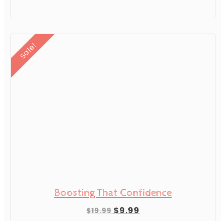
$19.99.
$9.99.
Sale!
Boosting That Confidence
Original
Current
$
9.99
$
19.99