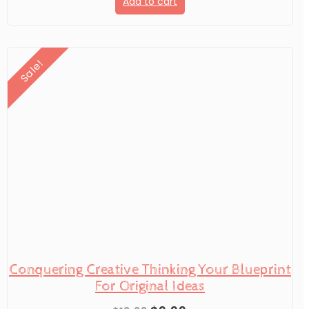
Add to cart
was:
is:
$19.99.
$9.99.
Sale!
Conquering Creative Thinking Your Blueprint
For Original Ideas