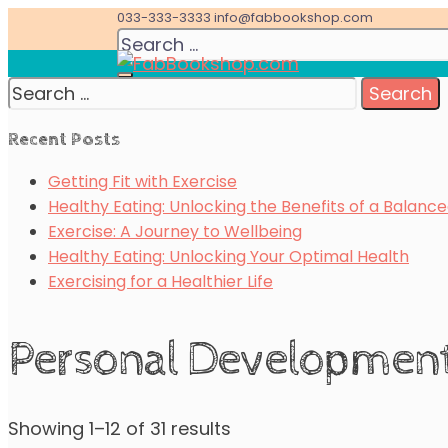
Skip
033-333-3333
info@fabbookshop.com
Search
to
for:
content
Search
Great eBooks at Great Prices
for:
FabBookshop.com
Recent Posts
Getting Fit with Exercise
Healthy Eating: Unlocking the Benefits of a Balance
Exercise: A Journey to Wellbeing
Healthy Eating: Unlocking Your Optimal Health
Exercising for a Healthier Life
Personal Developmen
Showing 1–12 of 31 results