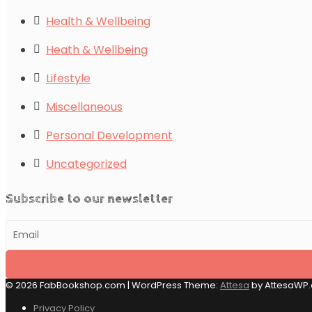
Health & Wellbeing
Heath & Wellbeing
Lifestyle
Miscellaneous
Personal Development
Uncategorized
Subscribe to our newsletter
© 2026 FabBookshop.com
|
WordPress Theme:
Attesa
by AttesaWP
Privacy Policy