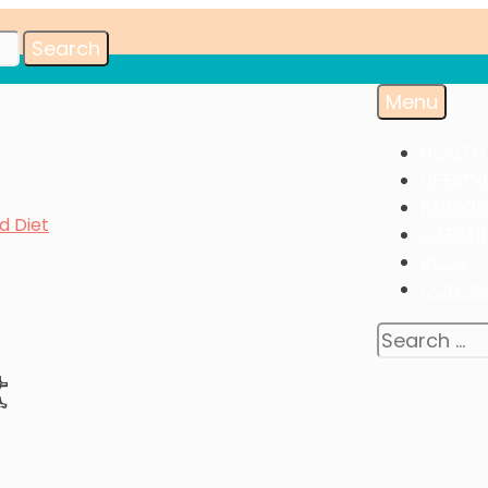
Menu
HEALTH
LIFESTY
PERSON
d Diet
CAREER
BLOG
CONTA
Search
for:
t