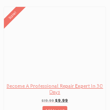
Sale!
Become A Professional Repair Expert In 30
Days
Original
Current
$
9.99
$
19.99
price
price