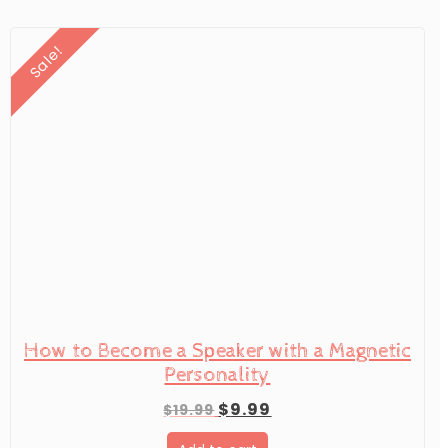
Sale!
How to Become a Speaker with a Magnetic
Personality
Original
Current
$
9.99
$
19.99
price
price