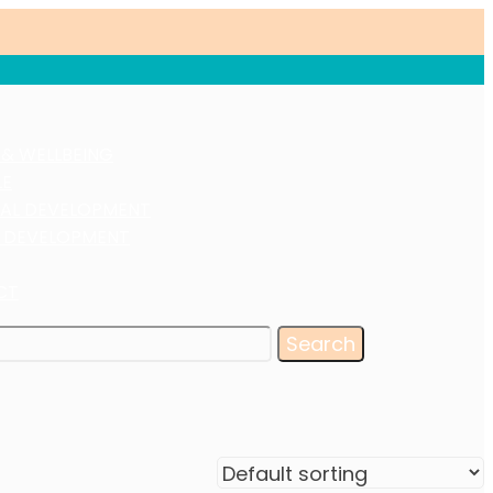
 & WELLBEING
LE
AL DEVELOPMENT
 DEVELOPMENT
CT