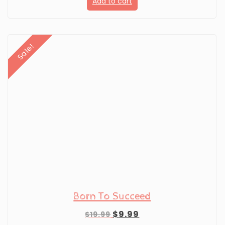
Add to cart
was:
is:
$19.99.
$9.99.
Sale!
Born To Succeed
Original
Current
$
9.99
$
19.99