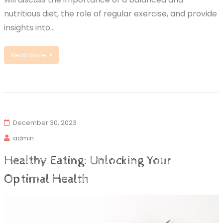
nutritious diet, the role of regular exercise, and provide
insights into…
Read More
December 30, 2023
admin
Healthy Eating: Unlocking Your
Optimal Health