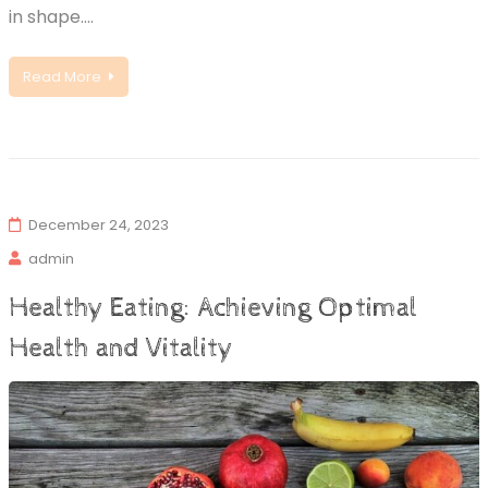
in shape.…
Read More
December 24, 2023
admin
Healthy Eating: Achieving Optimal
Health and Vitality