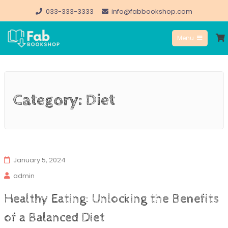
Skip
033-333-3333
info@fabbookshop.com
to
Menu
content
FabBookshop.com
Category:
Diet
January 5, 2024
admin
Healthy Eating: Unlocking the Benefits
of a Balanced Diet