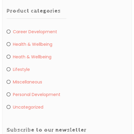
Product categories
Career Development
Health & Wellbeing
Heath & Wellbeing
Lifestyle
Miscellaneous
Personal Development
Uncategorized
Subscribe to our newsletter