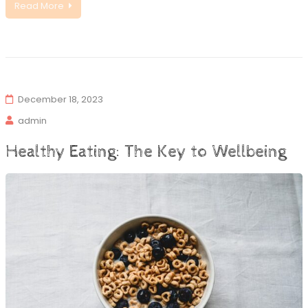
Read More
December 18, 2023
admin
Healthy Eating: The Key to Wellbeing