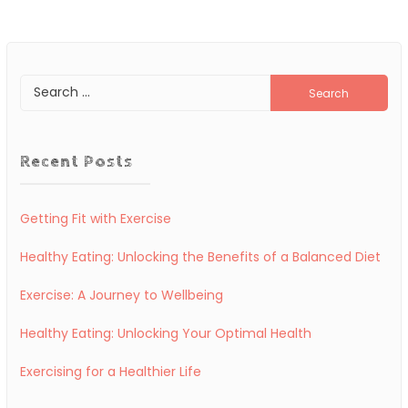
Search
for:
Recent Posts
Getting Fit with Exercise
Healthy Eating: Unlocking the Benefits of a Balanced Diet
Exercise: A Journey to Wellbeing
Healthy Eating: Unlocking Your Optimal Health
Exercising for a Healthier Life