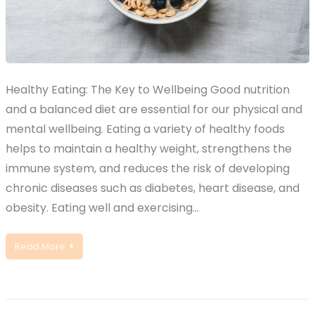
Healthy Eating: The Key to Wellbeing Good nutrition
and a balanced diet are essential for our physical and
mental wellbeing. Eating a variety of healthy foods
helps to maintain a healthy weight, strengthens the
immune system, and reduces the risk of developing
chronic diseases such as diabetes, heart disease, and
obesity. Eating well and exercising…
Read More