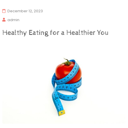
December 12, 2023
admin
Healthy Eating for a Healthier You