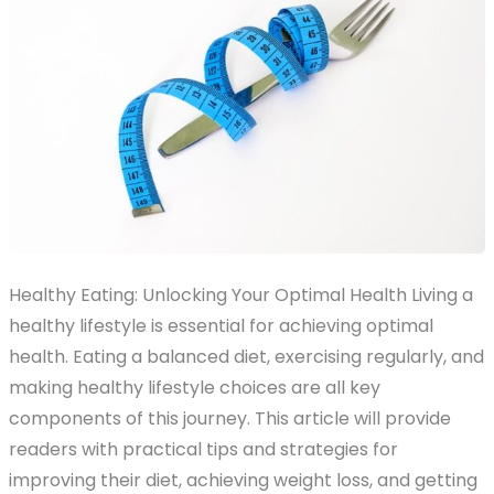
Healthy Eating: Unlocking Your Optimal Health Living a
healthy lifestyle is essential for achieving optimal
health. Eating a balanced diet, exercising regularly, and
making healthy lifestyle choices are all key
components of this journey. This article will provide
readers with practical tips and strategies for
improving their diet, achieving weight loss, and getting