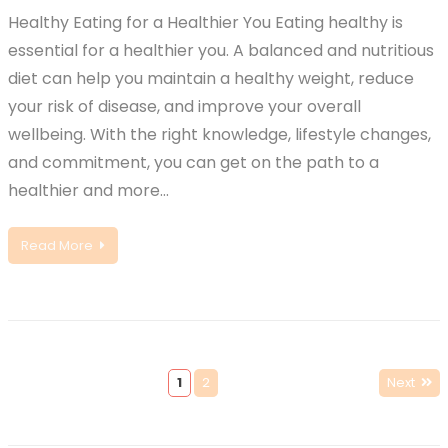
Healthy Eating for a Healthier You Eating healthy is
essential for a healthier you. A balanced and nutritious
diet can help you maintain a healthy weight, reduce
your risk of disease, and improve your overall
wellbeing. With the right knowledge, lifestyle changes,
and commitment, you can get on the path to a
healthier and more…
Read More
1
2
Next
Posts
pagination