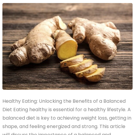
Healthy Eating: Unlocking the Benefits of a Balanced
Diet Eating healthy is essential for a healthy lifestyle. A
balanced diet is key to achieving weight loss, getting in
shape, and feeling energized and strong. This article
will discuss the importance of a balanced and