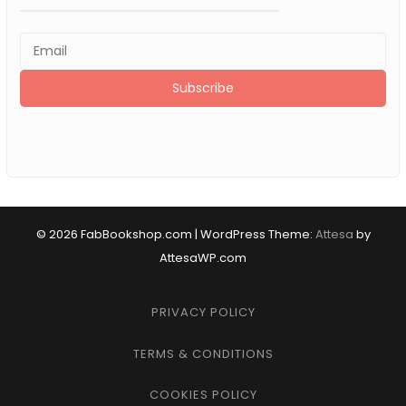
© 2026 FabBookshop.com
|
WordPress Theme:
Attesa
by
AttesaWP.com
PRIVACY POLICY
TERMS & CONDITIONS
COOKIES POLICY