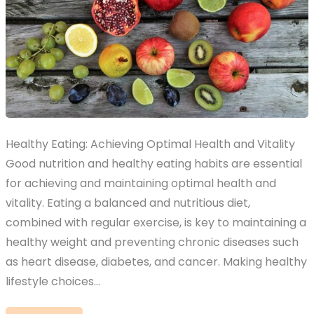
Healthy Eating: Achieving Optimal Health and Vitality
Good nutrition and healthy eating habits are essential
for achieving and maintaining optimal health and
vitality. Eating a balanced and nutritious diet,
combined with regular exercise, is key to maintaining a
healthy weight and preventing chronic diseases such
as heart disease, diabetes, and cancer. Making healthy
lifestyle choices…