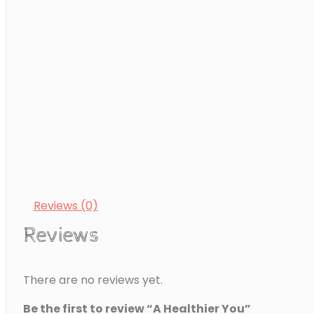
partaking in regular physical activity are all major facto
overall well-being. This eBook provides a step-by-step
becoming healthier and fitter.
A Healthier You quantity
ADD TO CART
Category:
Health & Wellbeing
Reviews (0)
Reviews
There are no reviews yet.
Be the first to review “A Healthier You”