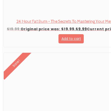
24 Hour Fat Burn – The Secrets To Mastering Your M
$
19.99
Original price was: $19.99.
$
9.99
Current pri
Add to cart
Sale!