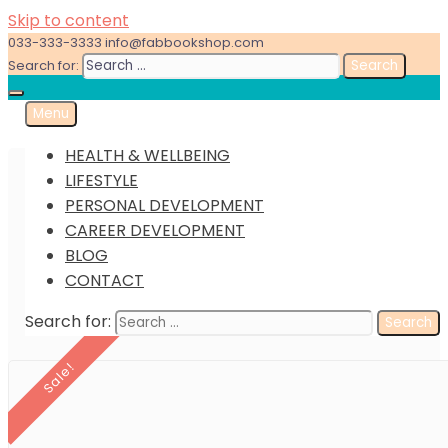
Skip to content
033-333-3333
info@fabbookshop.com
Search for:
Menu
Great eBooks at Great Prices
FabBookshop.com
HEALTH & WELLBEING
LIFESTYLE
PERSONAL DEVELOPMENT
CAREER DEVELOPMENT
BLOG
CONTACT
Search for:
Sale!