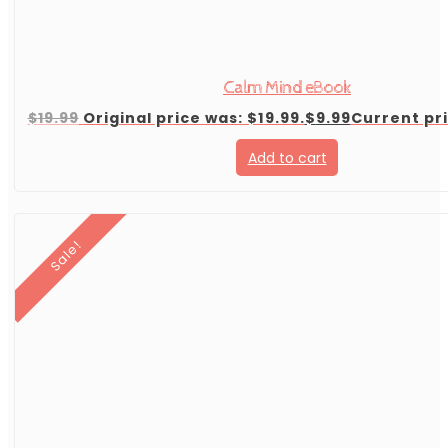
Calm Mind eBook
$
19.99
Original price was: $19.99.
$
9.99
Current pri
Add to cart
Sale!