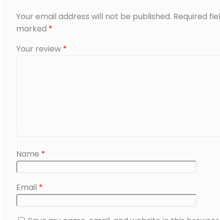
Your email address will not be published.
Required fie
marked
*
Your review
*
Name
*
Email
*