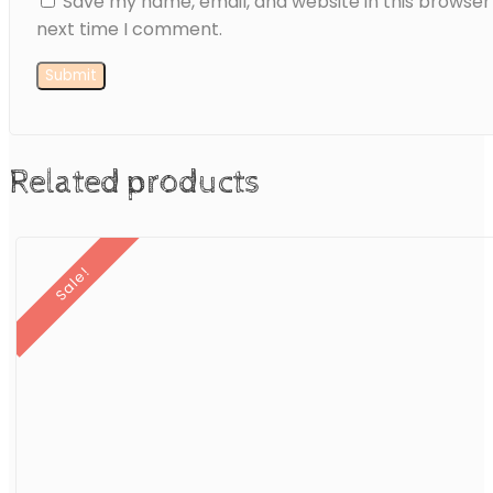
Save my name, email, and website in this browser
next time I comment.
Related products
Sale!