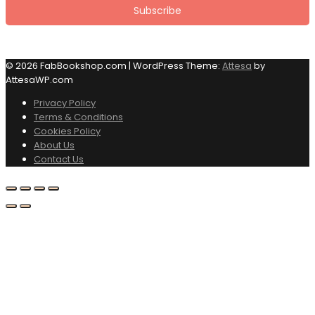
© 2026 FabBookshop.com
|
WordPress Theme:
Attesa
by
AttesaWP.com
Privacy Policy
Terms & Conditions
Cookies Policy
About Us
Contact Us