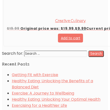
Creative Culinary
$
19.99
Original price was: $19.99.
$
9.99
Current pri
Add to cart
Search for:
Recent Posts
Getting Fit with Exercise
Healthy Eating: Unlocking the Benefits of a
Balanced Diet
Exercise: A Journey to Wellbeing
Healthy Eating: Unlocking Your Optimal Health
Exercising for a Healthier Life