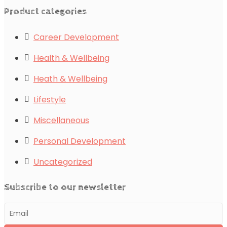
Product categories
Career Development
Health & Wellbeing
Heath & Wellbeing
Lifestyle
Miscellaneous
Personal Development
Uncategorized
Subscribe to our newsletter