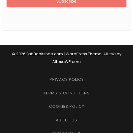
© 2026 FabBookshop.com
|
WordPress Theme:
Attesa
by
AttesaWP.com
PRIVACY POLICY
TERMS & CONDITIONS
COOKIES POLICY
ABOUT US