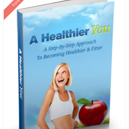
Sale!