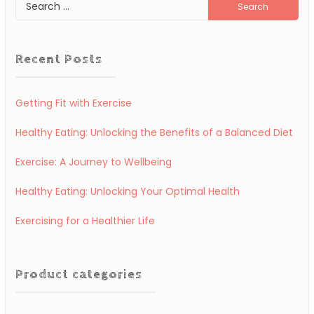
Search
for:
Recent Posts
Getting Fit with Exercise
Healthy Eating: Unlocking the Benefits of a Balanced Diet
Exercise: A Journey to Wellbeing
Healthy Eating: Unlocking Your Optimal Health
Exercising for a Healthier Life
Product categories