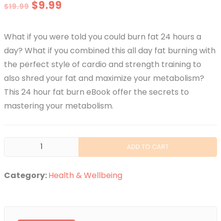
Original
Current
$
9.99
$
19.99
price
price
What if you were told you could burn fat 24 hours a
was:
is:
day? What if you combined this all day fat burning with
$19.99.
$9.99.
the perfect style of cardio and strength training to
also shred your fat and maximize your metabolism?
This 24 hour fat burn eBook offer the secrets to
mastering your metabolism.
24
ADD TO CART
Hour
Fat
Category:
Health & Wellbeing
Burn
-
The
Secrets