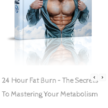
24 Hour Fat Burn – The Secrets
To Mastering Your Metabolism