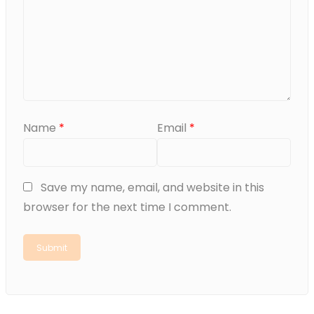
Name
*
Email
*
Save my name, email, and website in this
browser for the next time I comment.