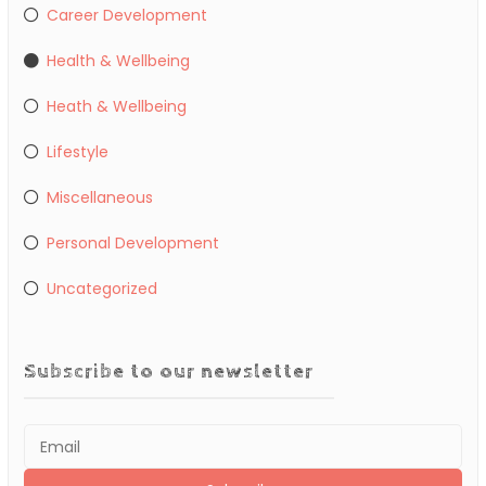
Career Development
Health & Wellbeing
Heath & Wellbeing
Lifestyle
Miscellaneous
Personal Development
Uncategorized
Subscribe to our newsletter