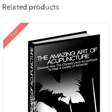
Related products
Sale!