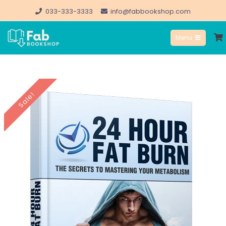
Skip
033-333-3333
info@fabbookshop.com
to
Menu
content
FabBookshop.com
Sale!