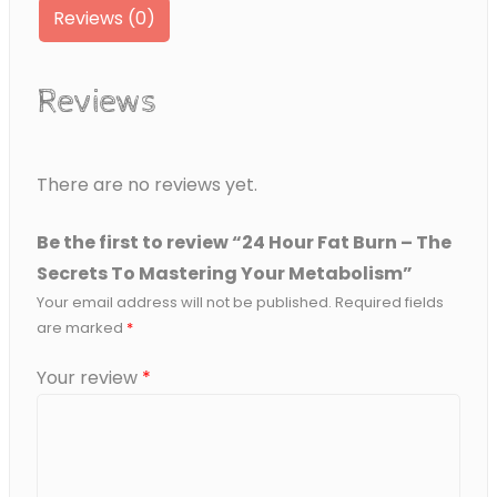
Reviews (0)
To
Mastering
Your
Reviews
Metabolism
quantity
There are no reviews yet.
Be the first to review “24 Hour Fat Burn – The
Secrets To Mastering Your Metabolism”
Your email address will not be published.
Required fields
are marked
*
Your review
*