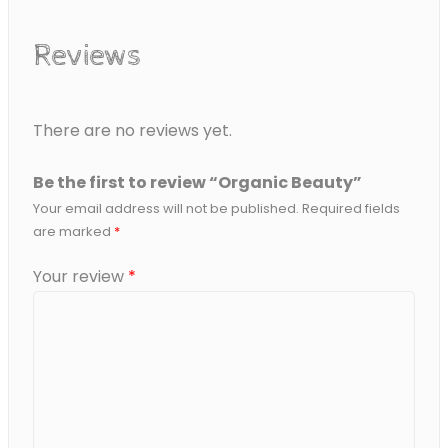
Reviews
There are no reviews yet.
Be the first to review “Organic Beauty”
Your email address will not be published.
Required fields
are marked
*
Your review
*