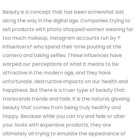
price
price
Beauty is a concept that has been somewhat lost
was:
is:
along the way in the digital age. Companies trying to
$19.99.
$9.99.
sell products with photo shopped women wearing far
too much makeup, Instagram accounts run by ?
influencers? who spend their time pouting at the
camera and taking selfies. These influences have
warped our perceptions of what it means to be
attractive in the modern age, and they have
unfortunate, destructive impacts on our health and
happiness. But there is a truer type of beauty that
transcends trends and fads. It is the natural, glowing
beauty that comes from being truly healthy and
happy. Because while you can try and hide or alter
your looks with expensive products, they are
ultimately all trying to emulate the appearance of