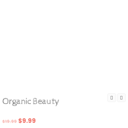
Organic Beauty
Original
Current
$
9.99
$
19.99