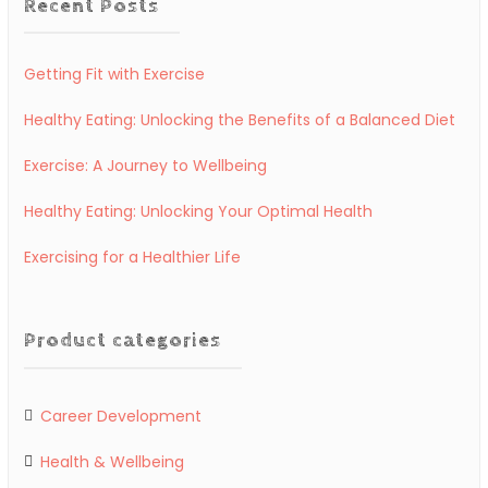
Recent Posts
Getting Fit with Exercise
Healthy Eating: Unlocking the Benefits of a Balanced Diet
Exercise: A Journey to Wellbeing
Healthy Eating: Unlocking Your Optimal Health
Exercising for a Healthier Life
Product categories
Career Development
Health & Wellbeing