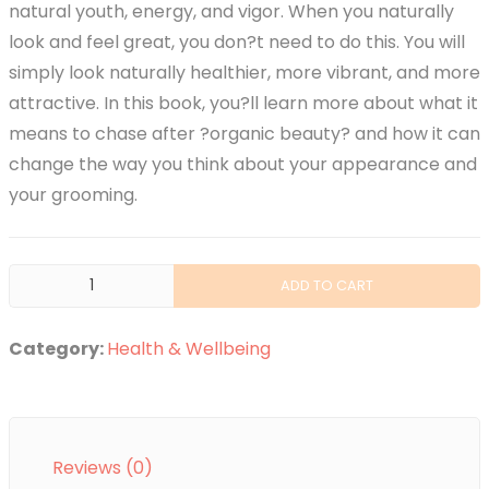
natural youth, energy, and vigor. When you naturally
look and feel great, you don?t need to do this. You will
simply look naturally healthier, more vibrant, and more
attractive. In this book, you?ll learn more about what it
means to chase after ?organic beauty? and how it can
change the way you think about your appearance and
your grooming.
Organic
ADD TO CART
Beauty
quantity
Category:
Health & Wellbeing
Reviews (0)