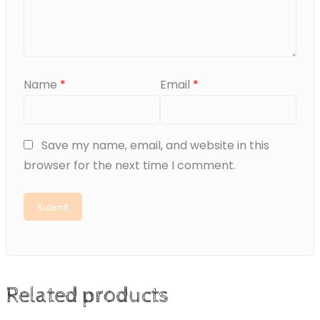
Name
*
Email
*
Save my name, email, and website in this
browser for the next time I comment.
Related products