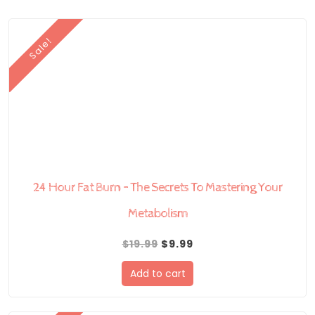
Sale!
24 Hour Fat Burn – The Secrets To Mastering Your
Metabolism
Original
Current
$
19.99
$
9.99
price
price
Add to cart
was:
is:
$19.99.
$9.99.