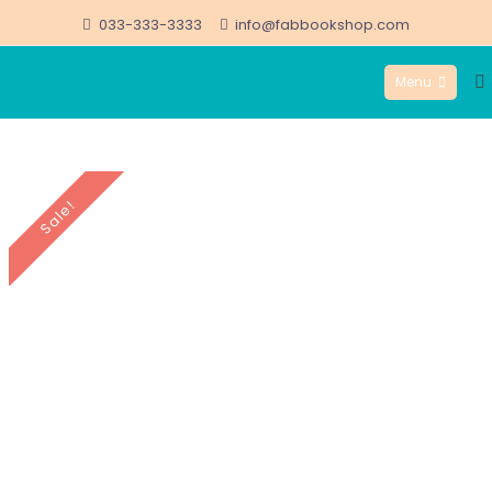
Skip
033-333-3333
info@fabbookshop.com
to
Menu
content
FabBookshop.com
Sale!