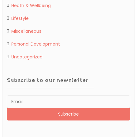
Heath & Wellbeing
Lifestyle
Miscellaneous
Personal Development
Uncategorized
Subscribe to our newsletter