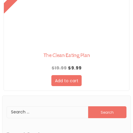
The Clean Eating Plan
Original
Current
$
19.99
$
9.99
price
price
Add to cart
was:
is:
$19.99.
$9.99.
Search
for: