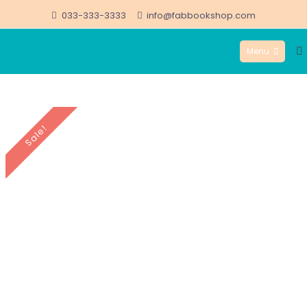
Skip
033-333-3333
info@fabbookshop.com
to
Menu
content
FabBookshop.com
Sale!