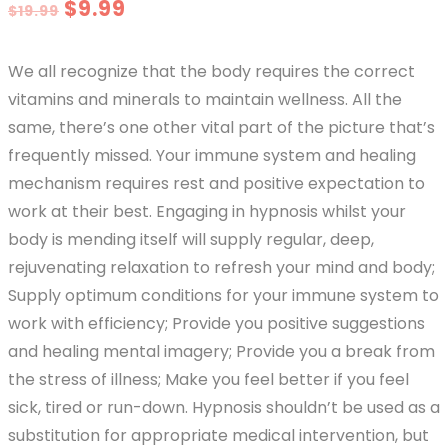
Original
Current
$
9.99
$
19.99
price
price
We all recognize that the body requires the correct
was:
is:
vitamins and minerals to maintain wellness. All the
$19.99.
$9.99.
same, there’s one other vital part of the picture that’s
frequently missed. Your immune system and healing
mechanism requires rest and positive expectation to
work at their best. Engaging in hypnosis whilst your
body is mending itself will supply regular, deep,
rejuvenating relaxation to refresh your mind and body;
Supply optimum conditions for your immune system to
work with efficiency; Provide you positive suggestions
and healing mental imagery; Provide you a break from
the stress of illness; Make you feel better if you feel
sick, tired or run-down. Hypnosis shouldn’t be used as a
substitution for appropriate medical intervention, but