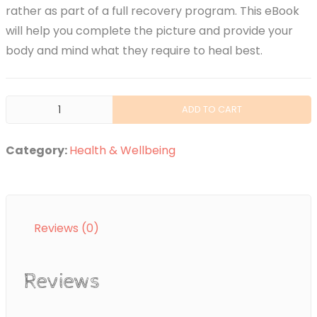
rather as part of a full recovery program. This eBook
will help you complete the picture and provide your
body and mind what they require to heal best.
Hypnotherapy
ADD TO CART
Healing
quantity
Category:
Health & Wellbeing
Reviews (0)
Reviews