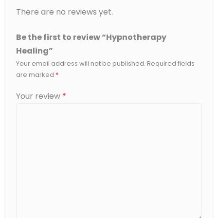
There are no reviews yet.
Be the first to review “Hypnotherapy
Healing”
Your email address will not be published.
Required fields
are marked
*
Your review
*