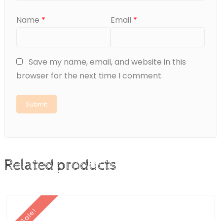
Name
*
Email
*
Save my name, email, and website in this
browser for the next time I comment.
Related products
Sale!