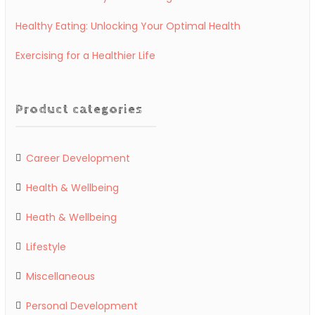
Healthy Eating: Unlocking Your Optimal Health
Exercising for a Healthier Life
Product categories
Career Development
Health & Wellbeing
Heath & Wellbeing
Lifestyle
Miscellaneous
Personal Development