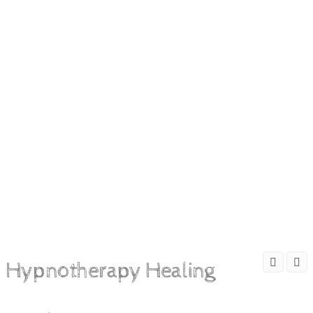
Hypnotherapy Healing