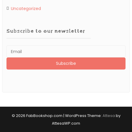
Uncategorized
Subscribe to our newsletter
© 2026 FabBookshop.com
|
WordPress Theme:
Attesa
by
AttesaWP.com