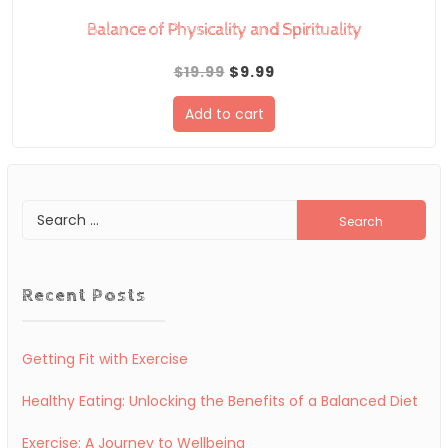
Balance of Physicality and Spirituality
Original
Current
$
19.99
$
9.99
price
price
Add to cart
was:
is:
$19.99.
$9.99.
Search
for:
Recent Posts
Getting Fit with Exercise
Healthy Eating: Unlocking the Benefits of a Balanced Diet
Exercise: A Journey to Wellbeing