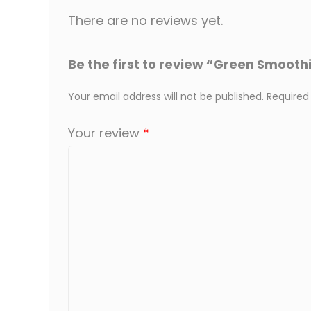
There are no reviews yet.
Be the first to review “Green Smoothi
Your email address will not be published.
Required
Your review
*