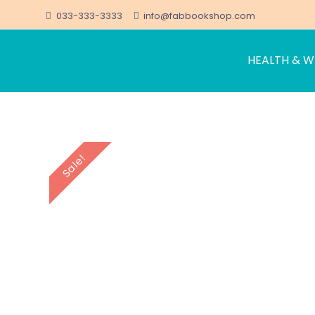
033-333-3333
info@fabbookshop.com
HEALTH & W
FabBookshop.com
Great eBooks at Great Prices
Skip
to
content
Sale!