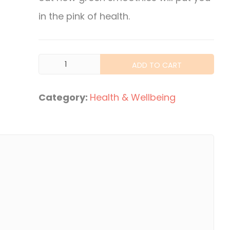
in the pink of health.
Green
ADD TO CART
Smoothie
Lifestyle
Category:
Health & Wellbeing
quantity