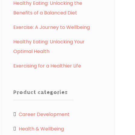
Healthy Eating: Unlocking the
Benefits of a Balanced Diet
Exercise: A Journey to Wellbeing
Healthy Eating: Unlocking Your
Optimal Health
Exercising for a Healthier Life
Product categories
Career Development
Health & Wellbeing