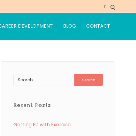
CAREER DEVELOPMENT
BLOG
CONTACT
Search
for:
Recent Posts
Getting Fit with Exercise