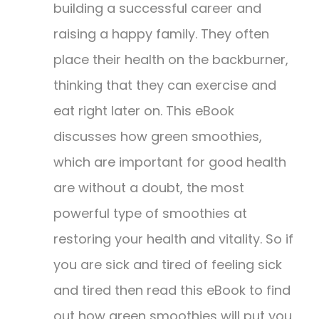
$19.99.
$9.99.
building a successful career and
raising a happy family. They often
place their health on the backburner,
thinking that they can exercise and
eat right later on. This eBook
discusses how green smoothies,
which are important for good health
are without a doubt, the most
powerful type of smoothies at
restoring your health and vitality. So if
you are sick and tired of feeling sick
and tired then read this eBook to find
out how green smoothies will put you