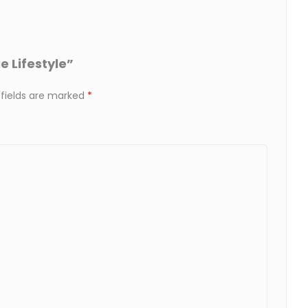
e Lifestyle”
 fields are marked
*