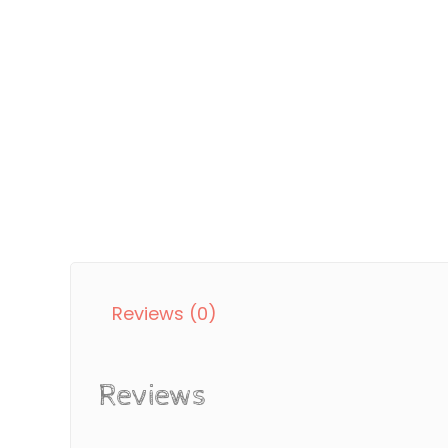
Reviews (0)
Reviews