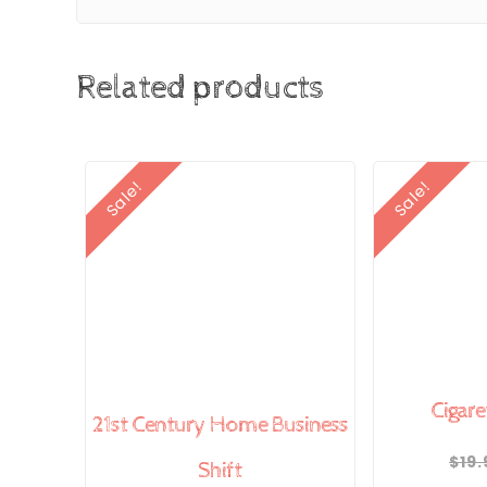
Related products
Sale!
Sale!
Cigare
21st Century Home Business
$
19.
Shift