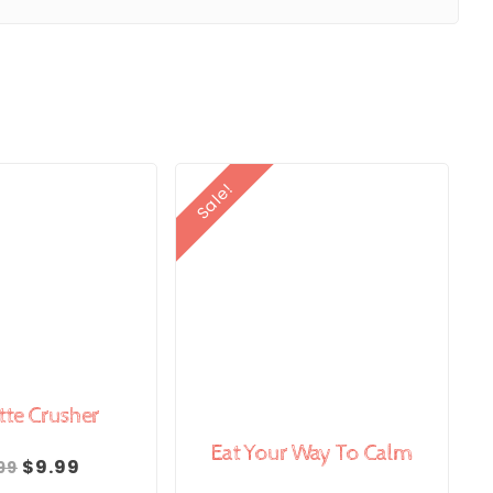
Sale!
tte Crusher
Eat Your Way To Calm
Original
Current
$
9.99
99