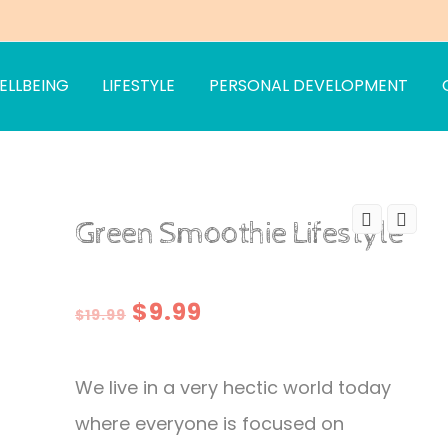
ELLBEING
LIFESTYLE
PERSONAL DEVELOPMENT
Green Smoothie Lifestyle
Original
Current
$
9.99
$
19.99
price
price
We live in a very hectic world today
was:
is:
where everyone is focused on