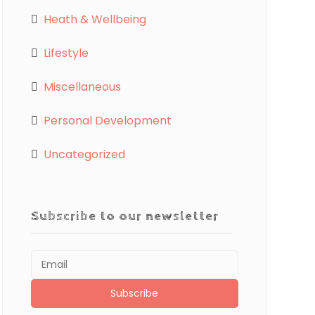
Heath & Wellbeing
Lifestyle
Miscellaneous
Personal Development
Uncategorized
Subscribe to our newsletter