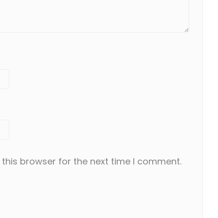
this browser for the next time I comment.