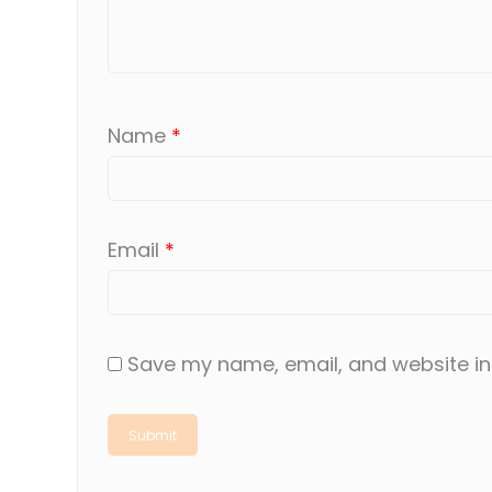
Name
*
Email
*
Save my name, email, and website in 