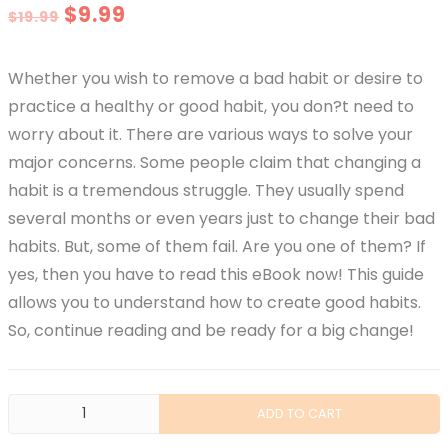
Original
Current
$
9.99
$
19.99
price
price
Whether you wish to remove a bad habit or desire to
was:
is:
practice a healthy or good habit, you don?t need to
$19.99.
$9.99.
worry about it. There are various ways to solve your
major concerns. Some people claim that changing a
habit is a tremendous struggle. They usually spend
several months or even years just to change their bad
habits. But, some of them fail. Are you one of them? If
yes, then you have to read this eBook now! This guide
allows you to understand how to create good habits.
So, continue reading and be ready for a big change!
Gathering
ADD TO CART
The