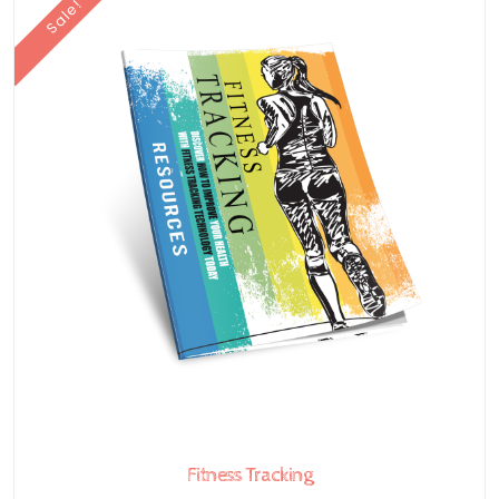
Sale!
Fitness Tracking