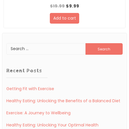
Original
Current
$
19.99
$
9.99
price
price
Add to cart
was:
is:
$19.99.
$9.99.
Search
for:
Recent Posts
Getting Fit with Exercise
Healthy Eating: Unlocking the Benefits of a Balanced Diet
Exercise: A Journey to Wellbeing
Healthy Eating: Unlocking Your Optimal Health