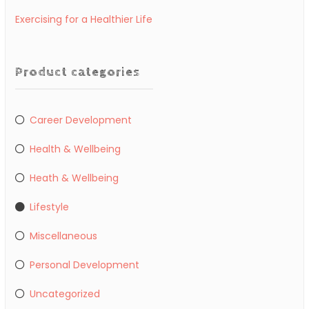
Exercising for a Healthier Life
Product categories
Career Development
Health & Wellbeing
Heath & Wellbeing
Lifestyle
Miscellaneous
Personal Development
Uncategorized