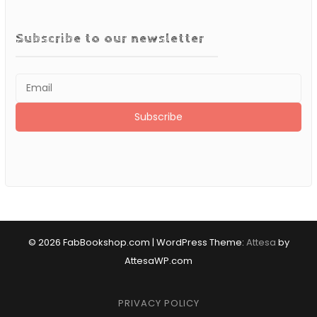
Subscribe to our newsletter
© 2026 FabBookshop.com
|
WordPress Theme:
Attesa
by
AttesaWP.com
PRIVACY POLICY