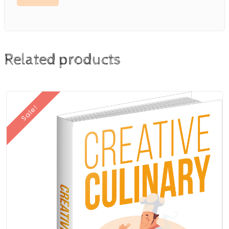
Related products
Sale!