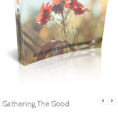
Gathering The Good