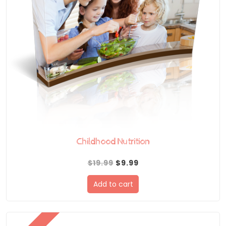
Childhood Nutrition
Original
Current
$
19.99
$
9.99
price
price
Add to cart
was:
is:
$19.99.
$9.99.