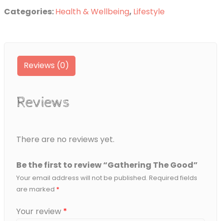
Good
Categories:
Health & Wellbeing
,
Lifestyle
quantity
Reviews (0)
Reviews
There are no reviews yet.
Be the first to review “Gathering The Good”
Your email address will not be published.
Required fields
are marked
*
Your review
*