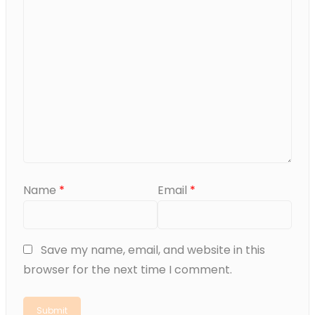
Name
*
Email
*
Save my name, email, and website in this
browser for the next time I comment.