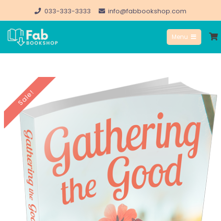
Skip
033-333-3333
info@fabbookshop.com
to
Menu
content
FabBookshop.com
Sale!