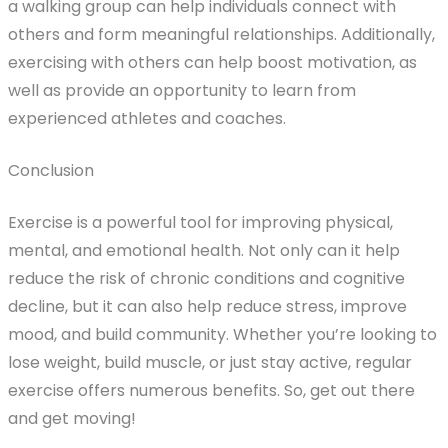
a walking group can help individuals connect with
others and form meaningful relationships. Additionally,
exercising with others can help boost motivation, as
well as provide an opportunity to learn from
experienced athletes and coaches.
Conclusion
Exercise is a powerful tool for improving physical,
mental, and emotional health. Not only can it help
reduce the risk of chronic conditions and cognitive
decline, but it can also help reduce stress, improve
mood, and build community. Whether you’re looking to
lose weight, build muscle, or just stay active, regular
exercise offers numerous benefits. So, get out there
and get moving!