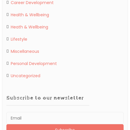
Career Development
Health & Wellbeing
Heath & Wellbeing
Lifestyle
Miscellaneous
Personal Development
Uncategorized
Subscribe to our newsletter