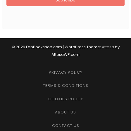
© 2026 FabBookshop.com
|
WordPress Theme:
Attesa
by
AttesaWP.com
PRIVACY POLICY
TERMS & CONDITIONS
COOKIES POLICY
ABOUT US
CONTACT US