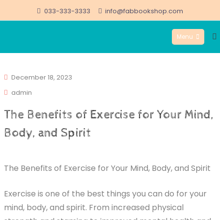
Skip
033-333-3333
info@fabbookshop.com
to
Menu
content
FabBookshop.com
December 18, 2023
admin
The Benefits of Exercise for Your Mind,
Body, and Spirit
The Benefits of Exercise for Your Mind, Body, and Spirit
Exercise is one of the best things you can do for your
mind, body, and spirit. From increased physical