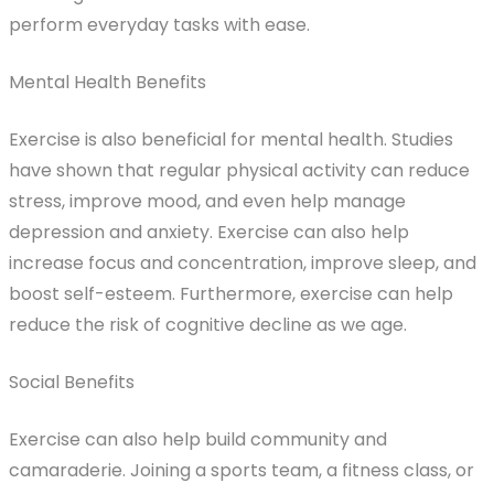
perform everyday tasks with ease.
Mental Health Benefits
Exercise is also beneficial for mental health. Studies
have shown that regular physical activity can reduce
stress, improve mood, and even help manage
depression and anxiety. Exercise can also help
increase focus and concentration, improve sleep, and
boost self-esteem. Furthermore, exercise can help
reduce the risk of cognitive decline as we age.
Social Benefits
Exercise can also help build community and
camaraderie. Joining a sports team, a fitness class, or