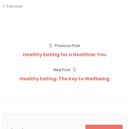
Exercise
Post
Previous
Previous Post
post:
Healthy Eating for a Healthier You
navigation
Next
Next Post
post:
Healthy Eating: The Key to Wellbeing
Search