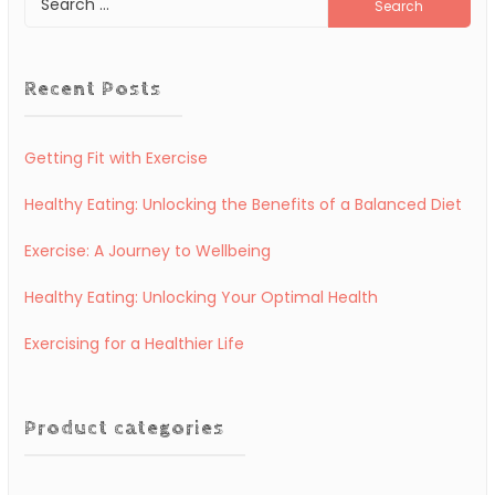
for:
Recent Posts
Getting Fit with Exercise
Healthy Eating: Unlocking the Benefits of a Balanced Diet
Exercise: A Journey to Wellbeing
Healthy Eating: Unlocking Your Optimal Health
Exercising for a Healthier Life
Product categories