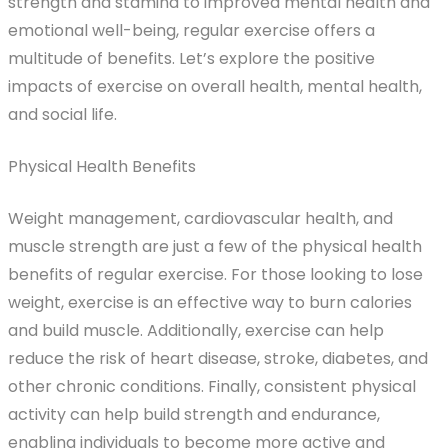
strength and stamina to improved mental health and
emotional well-being, regular exercise offers a
multitude of benefits. Let’s explore the positive
impacts of exercise on overall health, mental health,
and social life.
Physical Health Benefits
Weight management, cardiovascular health, and
muscle strength are just a few of the physical health
benefits of regular exercise. For those looking to lose
weight, exercise is an effective way to burn calories
and build muscle. Additionally, exercise can help
reduce the risk of heart disease, stroke, diabetes, and
other chronic conditions. Finally, consistent physical
activity can help build strength and endurance,
enabling individuals to become more active and